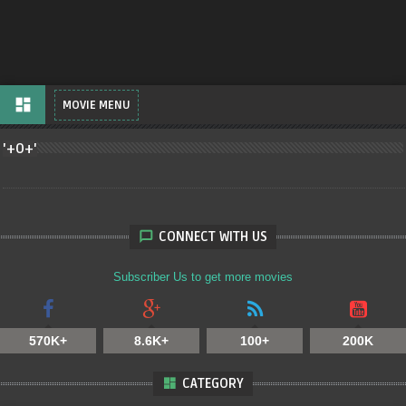
dashboard
MOVIE MENU
'+O+'
CONNECT WITH US
Subscriber Us to get more movies
570K+
8.6K+
100+
200K
CATEGORY