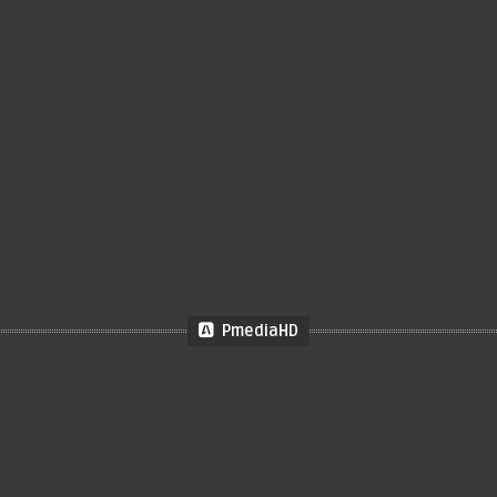
PmediaHD