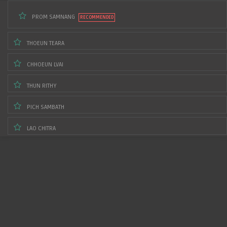
PROM SAMNANG
THOEUN TEARA
CHHOEUN LVAI
THUN RITHY
PICH SAMBATH
LAO CHITRA