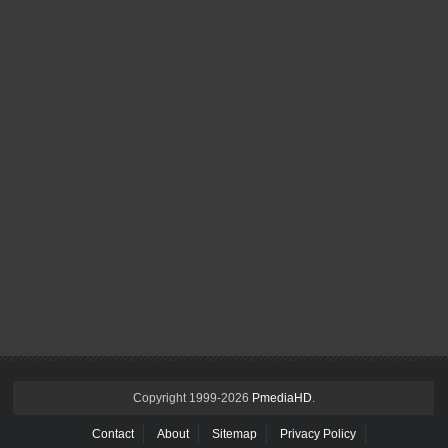
Copyright 1999-
2026
PmediaHD
.
Contact
About
Sitemap
Privacy Policy