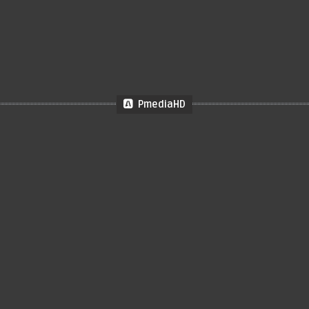
PmediaHD