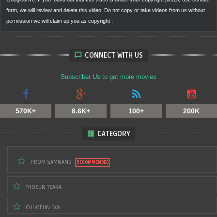
form, we will review and delete this video. Do not copy or take videos from us without
LORN PANHA Vs
KIM VEASNA Vs UZAIR
LONG AHCHERT 🇰🇭
MOHAMED TAOUFIQ
ISMOILJONOV
Vs 🇨🇳HAN ZONGBIAO
permission we will claim up you as copyright .
CONNECT WITH US
Subscriber Us to get more movies
570K+
8.6K+
100+
200K
CHAN ROTHANA) 🇰🇭
THOEUN THEARA🇰🇭
Vs 🇩🇰 JOHANESS
Vs 🇩🇴 EDYE RUIZ
BAKKE
CATEGORY
PROM SAMNANG
THOEUN TEARA
CHHOEUN LVAI