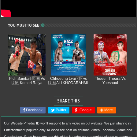
YOU MUST TO SEE
Pich Sambath🇰🇭 Vs
Chhoeung Lvai🇰🇭vs
Thoeun Theara Vs
🇯🇵 Komori Raiya
🇮🇷 ALI KHODARAHML
Yoeshuai
SHARE THIS
Facebook
Twitter
Google
More
Our Website
PmediaHD
won't respond to any video on out website. We just sharing in
Entertientment popurse only. All video are host on Youtube,Vimeo,Facebook,Vidme and
Googledrive. If you found out that this video is under your copyright please use contact