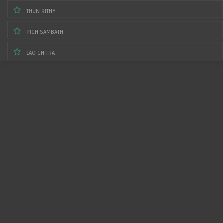
THUN RITHY
PICH SAMBATH
LAO CHITRA