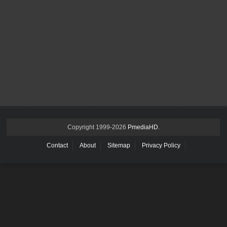
Copyright 1999-
2026
PmediaHD
.
Contact
About
Sitemap
Privacy Policy